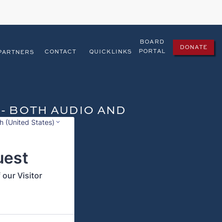
BOARD
DONATE
PORTAL
CONTACT
QUICKLINKS
PARTNERS
 - BOTH AUDIO AND