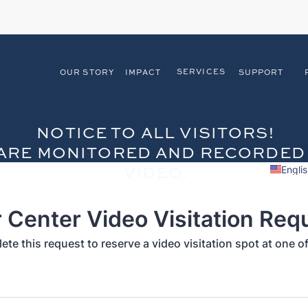
SERVICES
OUR STORY
IMPACT
SUPPORT
NOTICE TO ALL VISITORS!
S ARE MONITORED AND RECORDED
VIDEO.