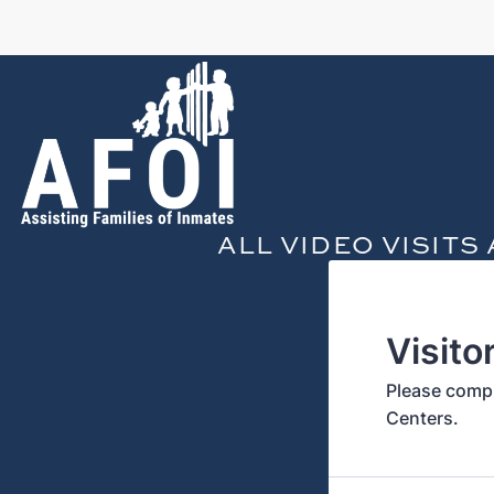
ALL VIDEO VISIT