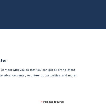
tter
 contact with you so that you can get all of the latest
te advancements, volunteer opportunities, and more!
*
indicates required