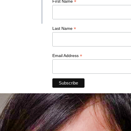
*
First Name
*
Last Name
*
Email Address